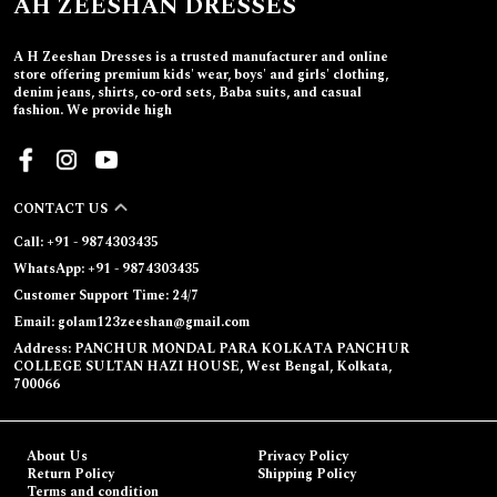
AH ZEESHAN DRESSES
A H Zeeshan Dresses is a trusted manufacturer and online
store offering premium kids' wear, boys' and girls' clothing,
denim jeans, shirts, co-ord sets, Baba suits, and casual
fashion. We provide high
CONTACT US
Call: +91 - 9874303435
WhatsApp: +91 - 9874303435
Customer Support Time: 24/7
Email: golam123zeeshan@gmail.com
Address: PANCHUR MONDAL PARA KOLKATA PANCHUR
COLLEGE SULTAN HAZI HOUSE, West Bengal, Kolkata,
700066
About Us
Privacy Policy
Return Policy
Shipping Policy
Terms and condition