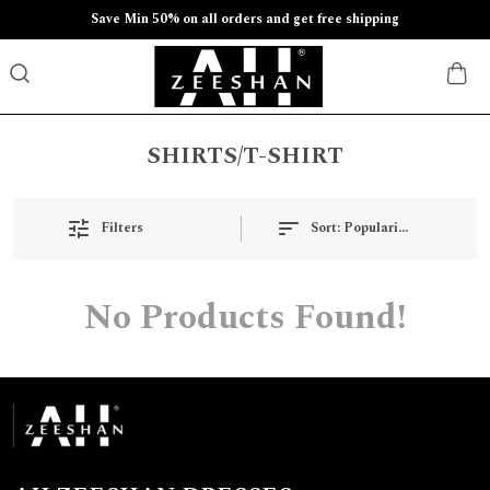
Save Min 50% on all orders and get free shipping
SHIRTS/T-SHIRT
Filters
Sort:
Popularity
No Products Found!